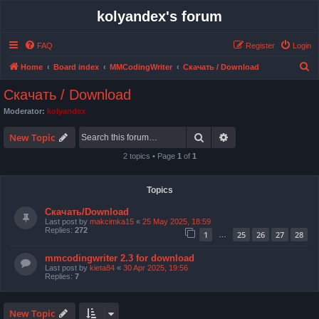
kolyandex's forum
FAQ
Register
Login
S
Home
Board index
MMCodingWriter
Скачать / Download
e
Скачать / Download
a
Moderator:
kolyandex
r
Search
Advanced search
c
New Topic
h
2 topics • Page
1
of
1
Topics
Скачать/Download
Last post by
makcimka15
«
25 May 2025, 18:59
Replies:
272
1
25
26
27
28
…
mmcodingwriter 2.3 for download
Last post by
kieta84
«
30 Apr 2025, 19:56
Replies:
7
New Topic