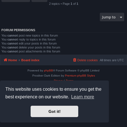
2 topics • Page
1
of
1
Jump to
FORUM PERMISSIONS
You
cannot
post new topics in this forum
You
cannot
reply to topics in this forum
You
cannot
edit your posts in this forum
You
cannot
delete your posts in this forum
You
cannot
post attachments in this forum
Home
Board index
Delete cookies
All times are
UTC
Powered by
phpBB
® Forum Software © phpBB Limited
Prosilver Dark Edition by
Premium phpBB Styles
Privacy
|
Terms
This website uses cookies to ensure you get the
best experience on our website.
Learn more
Got it!