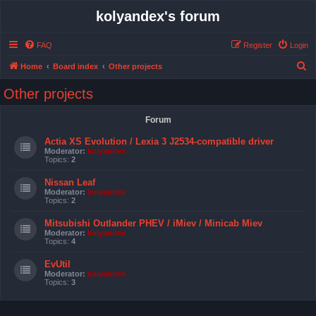
kolyandex's forum
FAQ
Register
Login
S
Home
Board index
Other projects
e
Other projects
a
r
Forum
c
Actia XS Evolution / Lexia 3 J2534-compatible driver
h
Moderator:
kolyandex
Topics:
2
Nissan Leaf
Moderator:
kolyandex
Topics:
2
Mitsubishi Outlander PHEV / iMiev / Minicab Miev
Moderator:
kolyandex
Topics:
4
EvUtil
Moderator:
kolyandex
Topics:
3