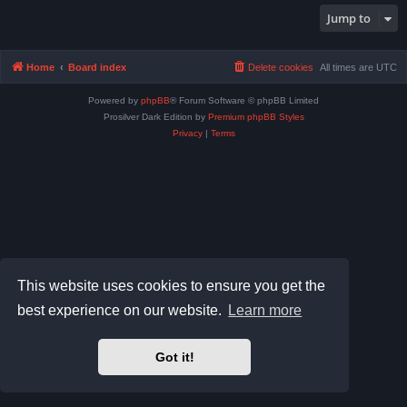
Jump to
Home
Board index
Delete cookies
All times are
UTC
Powered by
phpBB
® Forum Software © phpBB Limited
Prosilver Dark Edition by
Premium phpBB Styles
Privacy
|
Terms
This website uses cookies to ensure you get the
best experience on our website.
Learn more
Got it!