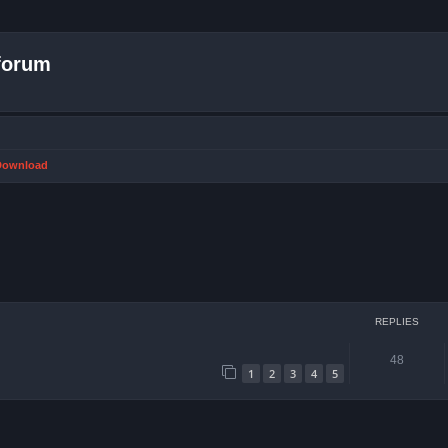
forum
 Download
ced search
REPLIES
48
1
2
3
4
5