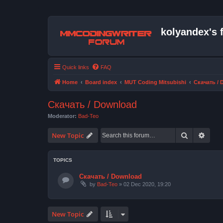
kolyandex's 
Quick links
FAQ
Home
Board index
MUT Coding Mitsubishi
Скачать /
Скачать / Download
Moderator:
Bad-Teo
Search
Advan
New Topic
TOPICS
Скачать / Download
by
Bad-Teo
» 02 Dec 2020, 19:20
New Topic