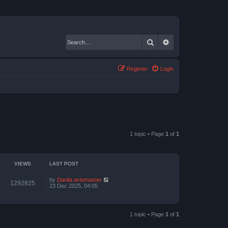
Search
Advanced search
Register
Login
1 topic • Page
1
of
1
VIEWS
LAST POST
by
Danila avtomaster
1292825
23 Dec 2025, 04:05
1 topic • Page
1
of
1