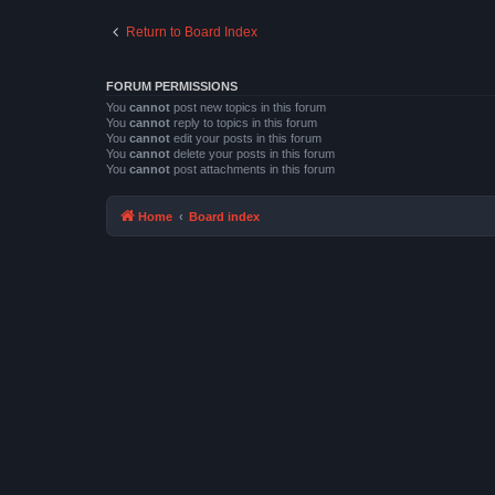
Return to Board Index
FORUM PERMISSIONS
You
cannot
post new topics in this forum
You
cannot
reply to topics in this forum
You
cannot
edit your posts in this forum
You
cannot
delete your posts in this forum
You
cannot
post attachments in this forum
Home
Board index