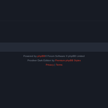
Powered by
phpBB
® Forum Software © phpBB Limited
Prosilver Dark Edition by
Premium phpBB Styles
Privacy
|
Terms