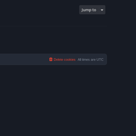
Jump to
Delete cookies
All times are
UTC