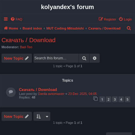
kolyandex's forum
FAQ
Register
Login
S
Home
Board index
MUT Coding Mitsubishi
Скачать / Download
e
Скачать / Download
a
Moderator:
Bad-Teo
r
Search
Advanced search
c
New Topic
h
1 topic • Page
1
of
1
Topics
Скачать / Download
Last post by
Danila avtomaster
«
23 Dec 2025, 04:05
Replies:
48
1
2
3
4
5
New Topic
1 topic • Page
1
of
1