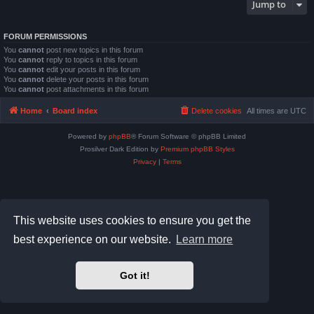
Jump to
FORUM PERMISSIONS
You
cannot
post new topics in this forum
You
cannot
reply to topics in this forum
You
cannot
edit your posts in this forum
You
cannot
delete your posts in this forum
You
cannot
post attachments in this forum
Home
Board index
Delete cookies
All times are
UTC
Powered by
phpBB
® Forum Software © phpBB Limited
Prosilver Dark Edition by
Premium phpBB Styles
Privacy
|
Terms
This website uses cookies to ensure you get the
best experience on our website.
Learn more
Got it!