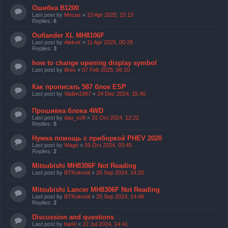
Ошибка B1200
Last post by
Mozas
«
23 Apr 2025, 15:13
Replies:
6
Outlander XL MH8106F
Last post by
Alekxk
«
11 Apr 2025, 00:28
Replies:
3
how to change opening display symbol
Last post by
ifirex
«
07 Feb 2025, 06:10
Как прописать 587 блок ESP
Last post by
Vadim1987
«
24 Dec 2024, 15:40
Прошивка блока 4WD
Last post by
dao_soft
«
31 Oct 2024, 12:22
Replies:
5
Нужна помощь с приборкой PHEV 2020
Last post by
Wago
«
05 Oct 2024, 03:45
Replies:
2
Mitsubishi MH8306F Not Reading
Last post by
BTRukmal
«
26 Sep 2024, 14:20
Mitsubishi Lancer MH8306F Not Reading
Last post by
BTRukmal
«
25 Sep 2024, 14:48
Replies:
2
Discussion and questions
Last post by
barkl
«
22 Jul 2024, 14:41