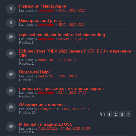
Instruction / Инструкция
Last post by
kolyandex
«
05 Oct 2020, 03:24
Description and prices
Last post by
kolyandex
«
05 Oct 2020, 03:24
replaced red cluster to colored cluster coding
Last post by
kolyandex
«
04 Nov 2025, 08:04
Replies:
3
Eclipse Cross PHEV 2022 Замена PHEV_ECU и изменение
VIN
Last post by
barkl
«
30 Jul 2025, 03:03
Replies:
1
Помогите! Help!
Last post by
barkl
«
25 Jun 2025, 00:11
Replies:
1
приборка eclipse cross не читается eeprom
Last post by
kolyandex
«
03 Jun 2025, 07:19
Replies:
4
Обсуждение и вопросы
Last post by
Dmitriy1971
«
21 May 2025, 05:13
Replies:
39
1
2
3
4
Mitsubishi mirage 2013 OSS
Last post by
ALEXEY1111
«
14 May 2025, 18:50
Replies:
4