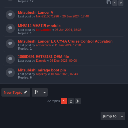
Replies:
17
1
2
Mitsubishi Lancer V
Last post by
Nik-7210071996
«
20 Jun 2024, 17:40
MH8114 MH8115 module
Last post by
kolyandex
«
07 Jun 2024, 15:33
Replies:
1
Mitsubishi Lancer EX CY4A Cruise Control Activation
Last post by
armarzook
«
11 Jan 2024, 12:28
Replies:
1
1860D391 E6T86181 OEM file
Last post by
Daniele
«
26 Dec 2023, 00:00
Mitsubishi mirage boot pin
Last post by
oliptikoy
«
10 Nov 2023, 02:43
Replies:
6
New Topic
1
2
Next
32 topics
Jump to