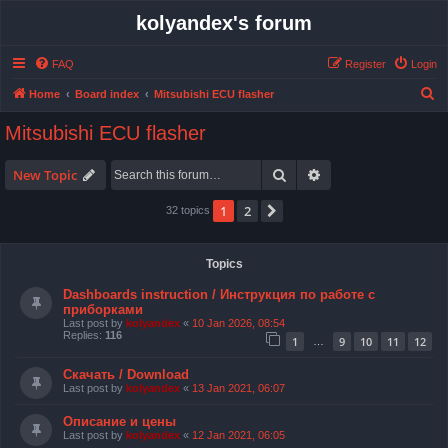
kolyandex's forum
FAQ
Register
Login
S
Home
Board index
Mitsubishi ECU flasher
e
Mitsubishi ECU flasher
a
r
Search
Advanced search
New Topic
c
1
2
Next
32 topics
h
Topics
Dashboards instruction / Инструкция по работе с
приборками
Last post by
kolyandex
«
10 Jan 2026, 08:54
Replies:
116
1
9
10
11
12
…
Скачать / Download
Last post by
kolyandex
«
13 Jan 2021, 06:07
Описание и цены
Last post by
kolyandex
«
12 Jan 2021, 06:05