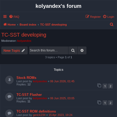
kolyandex's forum
FAQ
Register
Login
S
Home
Board index
TC-SST developing
e
TC-SST developing
a
Moderator:
kolyandex
r
Search
Advanced search
c
New Topic
h
3 topics • Page
1
of
1
Topics
Stock ROMs
Last post by
kolyandex
«
06 Jun 2026, 01:45
Replies:
12
1
2
TC-SST Flasher
Last post by
kolyandex
«
06 Jun 2025, 03:05
Replies:
11
1
2
TC-SST ROM definitions
Last post by
gerick234
«
15 Apr 2023, 19:24