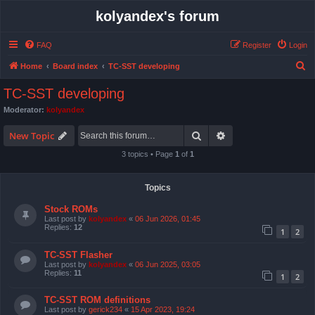
kolyandex's forum
FAQ
Register
Login
S
Home
Board index
TC-SST developing
e
TC-SST developing
a
Moderator:
kolyandex
r
Search
Advanced search
c
New Topic
h
3 topics • Page
1
of
1
Topics
Stock ROMs
Last post by
kolyandex
«
06 Jun 2026, 01:45
Replies:
12
1
2
TC-SST Flasher
Last post by
kolyandex
«
06 Jun 2025, 03:05
Replies:
11
1
2
TC-SST ROM definitions
Last post by
gerick234
«
15 Apr 2023, 19:24