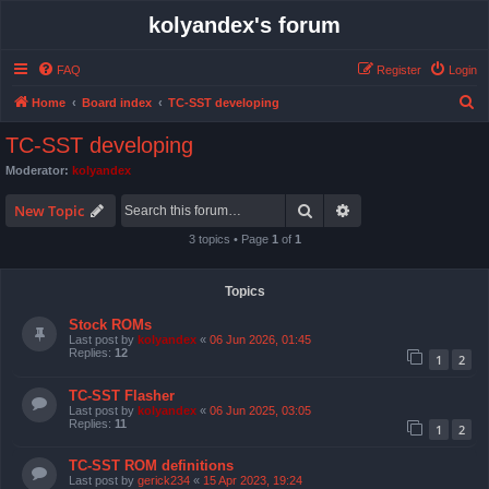
kolyandex's forum
FAQ
Register
Login
S
Home
Board index
TC-SST developing
e
TC-SST developing
a
Moderator:
kolyandex
r
Search
Advanced search
c
New Topic
h
3 topics • Page
1
of
1
Topics
Stock ROMs
Last post by
kolyandex
«
06 Jun 2026, 01:45
Replies:
12
1
2
TC-SST Flasher
Last post by
kolyandex
«
06 Jun 2025, 03:05
Replies:
11
1
2
TC-SST ROM definitions
Last post by
gerick234
«
15 Apr 2023, 19:24