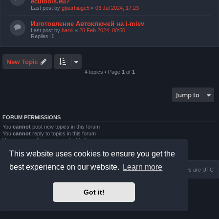
ecutools.eu?
Last post by
gljiutrhiuge5
«
03 Jul 2024, 17:23
Изготовление Автоключей на i-miev
Last post by
barkl
«
28 Feb 2024, 00:50
Replies:
1
New Topic
4 topics • Page
1
of
1
Jump to
FORUM PERMISSIONS
You
cannot
post new topics in this forum
You
cannot
reply to topics in this forum
You
cannot
edit your posts in this forum
You
cannot
delete your posts in this forum
This website uses cookies to ensure you get the
You
cannot
post attachments in this forum
best experience on our website.
Learn more
Home
Board index
Delete cookies
All times are
UTC
Powered by
phpBB
® Forum Software © phpBB Limited
Got it!
Prosilver Dark Edition by
Premium phpBB Styles
Privacy
|
Terms