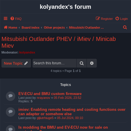
kolyandex's forum
FAQ
Register
Login
S
Home
Board index
Other projects
Mitsubishi Outlander PHEV / iMiev / Minicab Miev
e
Mitsubishi Outlander PHEV / iMiev / Minicab
a
Miev
r
Moderator:
kolyandex
c
Search
Advanced search
New Topic
h
4 topics • Page
1
of
1
Topics
EV-ECU and BMU custom firmware
Last post by
nrayanov
«
05 Feb 2026, 23:52
Replies:
5
imiev: Enabling remote heating and cooling functions over
can adapter or somehow else
Last post by
gljiutrhiuge5
«
05 Jul 2024, 00:10
Is modding the BMU and EV-ECU now for sale on