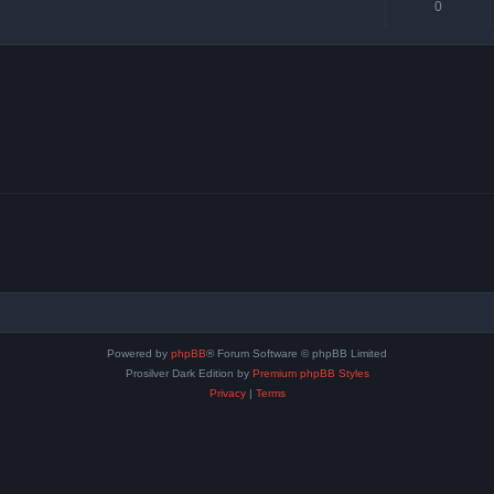
0
Powered by
phpBB
® Forum Software © phpBB Limited
Prosilver Dark Edition by
Premium phpBB Styles
Privacy
|
Terms