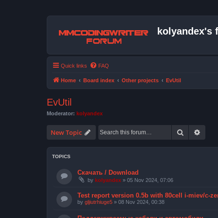
kolyandex's 
Quick links
FAQ
Home
Board index
Other projects
EvUtil
EvUtil
Moderator:
kolyandex
Search
Advan
New Topic
TOPICS
Скачать / Download
by
kolyandex
» 05 Nov 2024, 07:06
Test report version 0.5b with 80cell i-miev/c-ze
by
gljiutrhiuge5
» 08 Nov 2024, 00:38