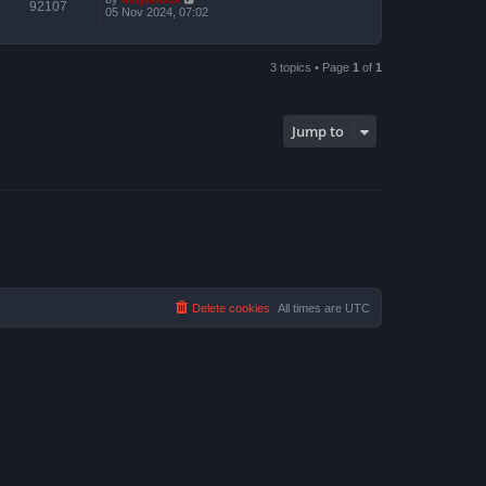
92107
05 Nov 2024, 07:02
3 topics • Page
1
of
1
Jump to
Delete cookies
All times are
UTC