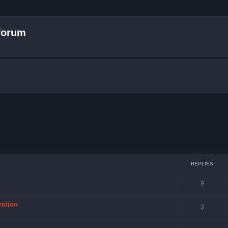
forum
ced search
REPLIES
9
ro/ion
3