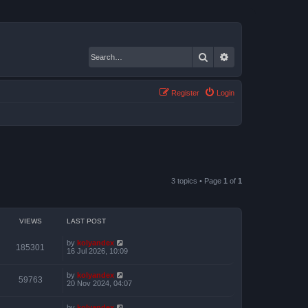
Search
Advanced search
Register
Login
3 topics • Page
1
of
1
VIEWS
LAST POST
by
kolyandex
185301
16 Jul 2026, 10:09
by
kolyandex
59763
20 Nov 2024, 04:07
by
kolyandex