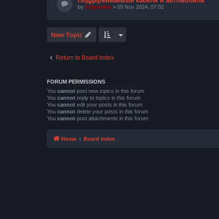
Поддерживаемые кабели и автомобили
by
kolyandex
» 05 Nov 2024, 07:02
New Topic
Return to Board Index
FORUM PERMISSIONS
You
cannot
post new topics in this forum
You
cannot
reply to topics in this forum
You
cannot
edit your posts in this forum
You
cannot
delete your posts in this forum
You
cannot
post attachments in this forum
Home
Board index