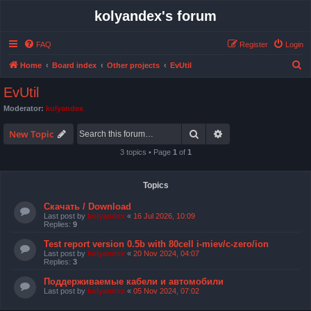
kolyandex's forum
FAQ
Register
Login
S
Home
Board index
Other projects
EvUtil
e
EvUtil
a
Moderator:
kolyandex
r
Search
Advanced search
c
New Topic
h
3 topics • Page
1
of
1
Topics
Скачать / Download
Last post by
kolyandex
«
16 Jul 2026, 10:09
Replies:
9
Test report version 0.5b with 80cell i-miev/c-zero/ion
Last post by
kolyandex
«
20 Nov 2024, 04:07
Replies:
3
Поддерживаемые кабели и автомобили
Last post by
kolyandex
«
05 Nov 2024, 07:02