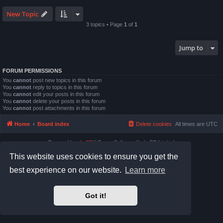
New Topic
3 topics • Page
1
of
1
Jump to
FORUM PERMISSIONS
You
cannot
post new topics in this forum
You
cannot
reply to topics in this forum
You
cannot
edit your posts in this forum
You
cannot
delete your posts in this forum
You
cannot
post attachments in this forum
Home
Board index
Delete cookies
All times are
UTC
Powered by
phpBB
® Forum Software © phpBB Limited
Prosilver Dark Edition by
Premium phpBB Styles
This website uses cookies to ensure you get the
Privacy
|
Terms
best experience on our website.
Learn more
Got it!