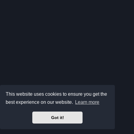
This website uses cookies to ensure you get the
best experience on our website.
Learn more
Got it!