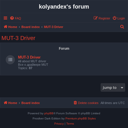
kolyandex's forum
FAQ
Register
Login
S
Home
Board index
MUT-3 Driver
e
MUT-3 Driver
a
r
Forum
c
MUT-3 Driver
h
All about MUT driver
Все о драйвере MUT
Topics:
87
Jump to
Home
Board index
Delete cookies
All times are
UTC
Powered by
phpBB
® Forum Software © phpBB Limited
Prosilver Dark Edition by
Premium phpBB Styles
Privacy
|
Terms