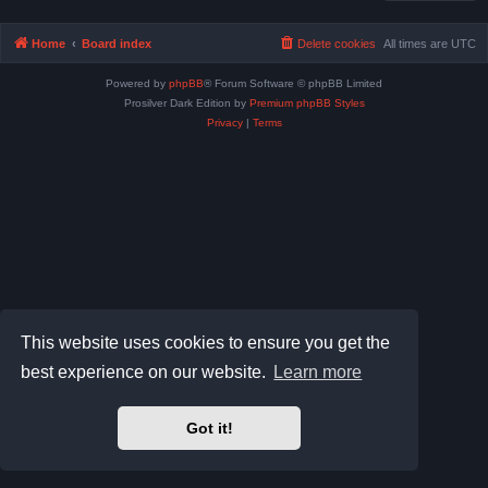
Home
Board index
Delete cookies
All times are
UTC
Powered by
phpBB
® Forum Software © phpBB Limited
Prosilver Dark Edition by
Premium phpBB Styles
Privacy
|
Terms
This website uses cookies to ensure you get the
best experience on our website.
Learn more
Got it!