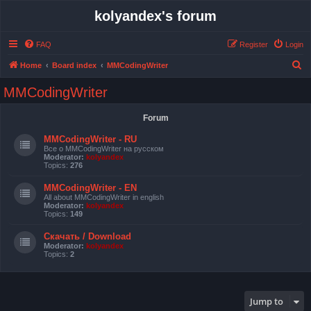
kolyandex's forum
FAQ
Register
Login
S
Home
Board index
MMCodingWriter
e
MMCodingWriter
a
r
Forum
c
MMCodingWriter - RU
h
Все о MMCodingWriter на русском
Moderator:
kolyandex
Topics:
276
MMCodingWriter - EN
All about MMCodingWriter in english
Moderator:
kolyandex
Topics:
149
Скачать / Download
Moderator:
kolyandex
Topics:
2
Jump to