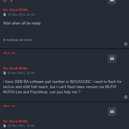
Re: Stock ROMs
P
15 Sep 2021, 01:53
o
s
Wait when all be ready
t
In backup we trust.
Alex_ozi
Re: Stock ROMs
P
01 Nov 2021, 22:40
o
s
i have 2009 RA software part number is 8631A5130C i need to flash for
t
tech-in and shift fork teach, but i can't flash lates version via MUTIII
MUTIII-Lite and Passthrue, can you help me ?
Alex_ozi
Re: Stock ROMs
P
02 Nov 2021, 16:06
o