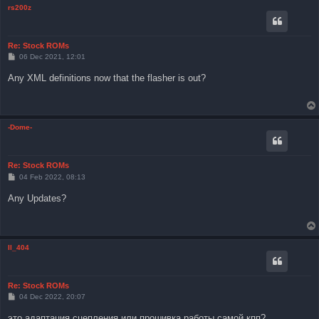
rs200z
Re: Stock ROMs
P
06 Dec 2021, 12:01
o
s
Any XML definitions now that the flasher is out?
t
-Dome-
Re: Stock ROMs
P
04 Feb 2022, 08:13
o
s
Any Updates?
t
Il_404
Re: Stock ROMs
P
04 Dec 2022, 20:07
o
s
это адаптация сцепления или прошивка работы самой кпп?