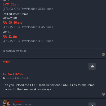
2011+
EVO_11.zip
(476.03 KiB) Downloaded 3144 times
Ralliart latest roms
2009-2010
RA_09_10.zip
(476.15 KiB) Downloaded 3345 times
2011+
RA_11.zip
(476.15 KiB) Downloaded 3361 times
In backup we trust.
ninjax
Re: Stock ROMs
P
13 Sep 2021, 15:38
o
s
Can you upload the ECU Flash Definitions? XML Files for the roms,
t
thanks for the great work as always.
kolyandex
Администратор