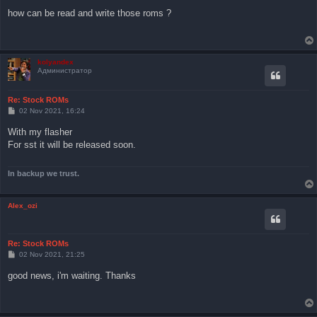
s
how can be read and write those roms ?
t
kolyandex
Администратор
Re: Stock ROMs
P
02 Nov 2021, 16:24
o
s
With my flasher
t
For sst it will be released soon.
In backup we trust.
Alex_ozi
Re: Stock ROMs
P
02 Nov 2021, 21:25
o
s
good news, i'm waiting. Thanks
t