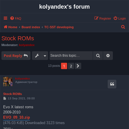
kolyandex's forum
FAQ
Register
Login
S
Home
Board index
TC-SST developing
e
Stock ROMs
a
Moderator:
kolyandex
r
Search
Advanced 
c
Post Reply
h
1
2
Next
13 posts
kolyandex
Администратор
Stock ROMs
P
13 Sep 2021, 09:00
o
s
Evo X latest roms
t
2009-2010
EVO_09_10.zip
(476.03 KiB) Downloaded 3123 times