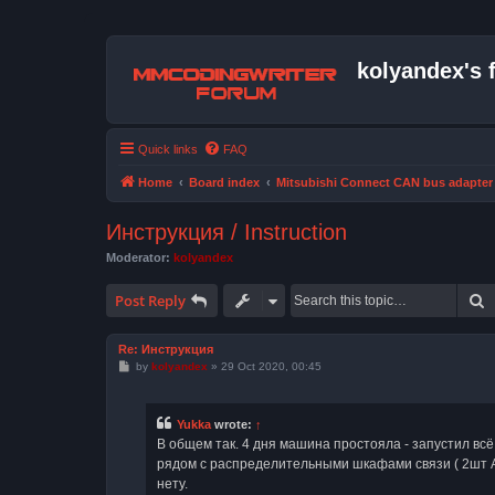
kolyandex's 
Quick links
FAQ
Home
Board index
Mitsubishi Connect CAN bus adapter
Инструкция / Instruction
Moderator:
kolyandex
S
Post Reply
Re: Инструкция
P
by
kolyandex
»
29 Oct 2020, 00:45
o
s
t
Yukka
wrote:
↑
В общем так. 4 дня машина простояла - запустил всё
рядом с распределительными шкафами связи ( 2шт АТ
нету.