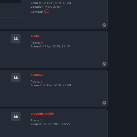
Joined:
08 Dec 2019, 13:33
Location:
Novosibirsk
C
Contact:
o
n
t
T
a
c
o
t
p
k
Yukka
o
Posts:
6
l
Joined:
03 Apr 2020, 18:15
y
a
n
d
e
T
x
o
p
fuclan73
Posts:
1
Joined:
26 Dec 2019, 22:08
T
o
p
drgokulspatil80
Posts:
1
Joined:
08 Jan 2022, 06:27