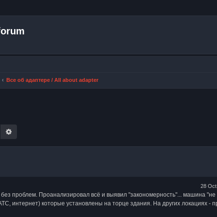
forum
Все об адаптере / All about adapter
earch
Advanced search
28 Oct
 без проблем. Проанализировал всё и выявил "закономерность"... машина "не 
С, интернет) которые установлены на торце здания. На других локациях - 