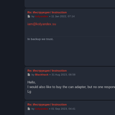
Re: Инструкция / Instruction
P
by
kolyandex
»
11 Jan 2022, 07:14
o
s
iam@kolyandex.su
t
In backup we trust.
Re: Инструкция / Instruction
P
by
Blackhack
»
31 Aug 2023, 08:58
o
s
Hello,
t
I would also like to buy the can adapter, but no one responds
Lg
Re: Инструкция / Instruction
P
by
kolyandex
»
01 Sep 2023, 04:41
o
s