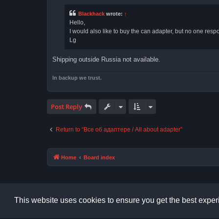
t
Blackhack
wrote:
↑
Hello,
I would also like to buy the can adapter, but no one respond
Lg
Shipping outside Russia not available.
In backup we trust.
Post Reply
Return to “Все об адаптере / All about adapter”
Home
Board index
This website uses cookies to ensure you get the best expe