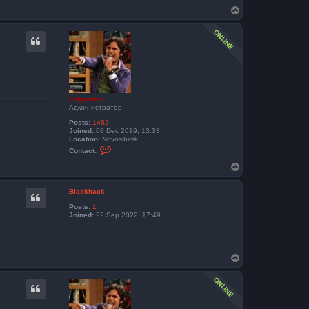
T
o
p
kolyandex
Администратор
Posts:
1462
Joined:
08 Dec 2019, 13:33
Location:
Novosibirsk
C
Contact:
o
n
T
t
o
a
p
c
Blackhack
t
k
Posts:
1
o
Joined:
22 Sep 2022, 17:49
l
y
a
n
d
T
e
o
x
p