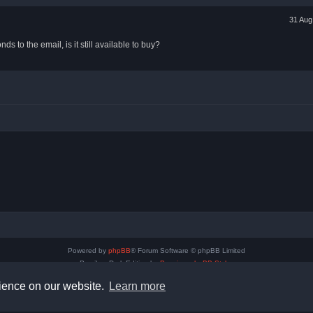
31 Aug
s to the email, is it still available to buy?
Powered by
phpBB
® Forum Software © phpBB Limited
Prosilver Dark Edition by
Premium phpBB Styles
Privacy
|
Terms
rience on our website.
Learn more