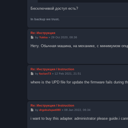
Бесключевой доступ есть?
In backup we trust.
Re: Инструкция
P
by
Yukka
»
29 Oct 2020, 08:36
o
s
Нету. Обычная машина, на механике, с минимумом опц
t
Re: Инструкция / Instruction
P
by
fuclan73
»
12 Feb 2021, 21:51
o
s
where is the UPD file for update the firmware fails during t
t
Re: Инструкция / Instruction
P
by
drgokulspatil80
»
08 Jan 2022, 06:34
o
s
i want to buy this adapter. administrator please guide.i can
t