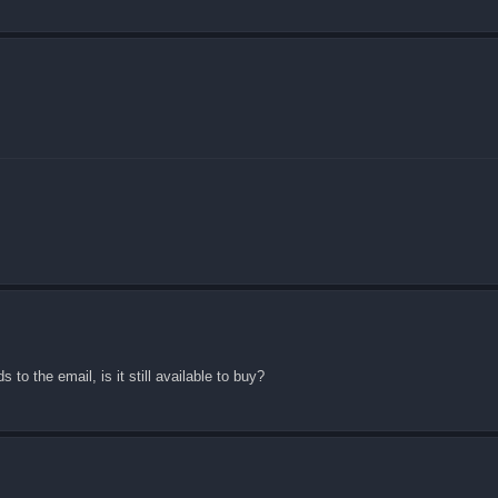
 to the email, is it still available to buy?