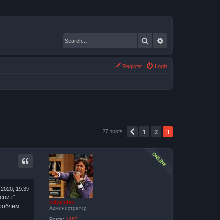
Search
Advanced search
Register
Login
1
2
3
Previous
27 posts
 2020, 19:39
спит"
kolyandex
проблем
Администратор
Posts:
1462