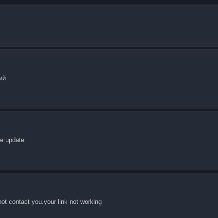
ий.
he update
not contact you.your link not working